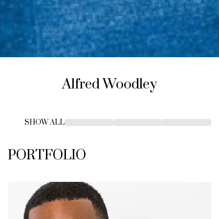
Alfred
Woodley
SHOW ALL
PORTFOLIO