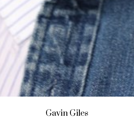
Gavin
Giles