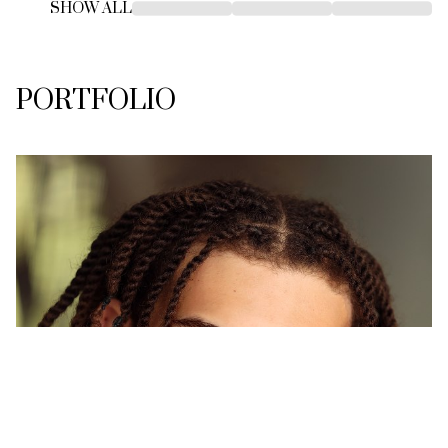
SHOW ALL
PORTFOLIO