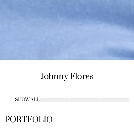
Johnny
Flores
SHOW ALL
PORTFOLIO