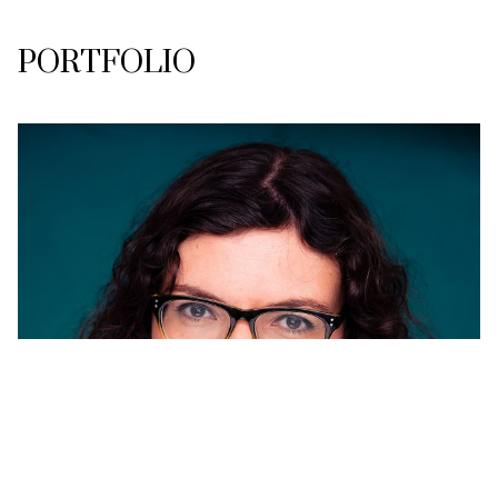
PORTFOLIO