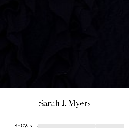
Sarah J.
Myers
SHOW ALL