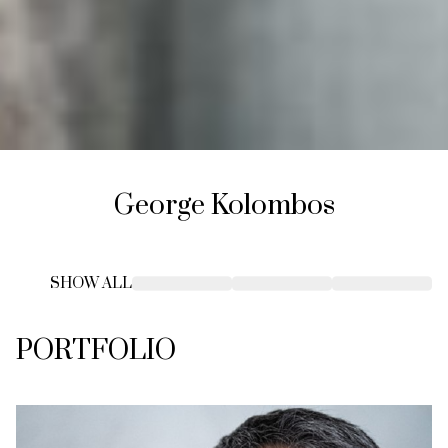
George
Kolombos
SHOW ALL
PORTFOLIO