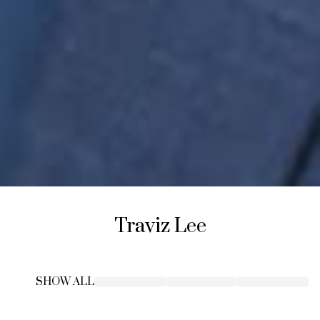
Traviz
Lee
SHOW ALL