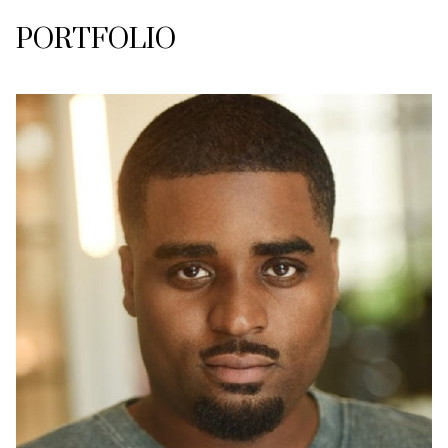
PORTFOLIO