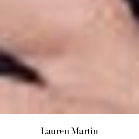
Lauren
Martin