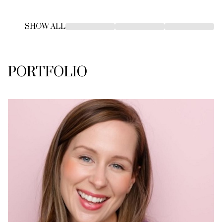
SHOW ALL
PORTFOLIO