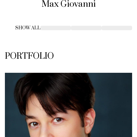
Max
Giovanni
SHOW ALL
PORTFOLIO