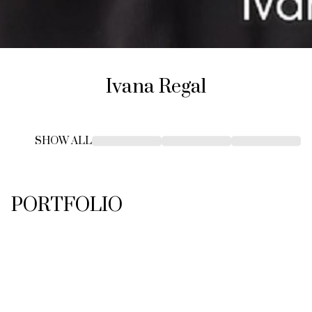
Ivana
Regal
SHOW ALL
PORTFOLIO